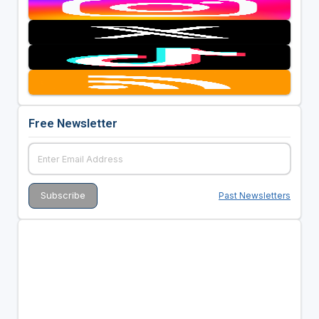
Free Newsletter
Past Newsletters