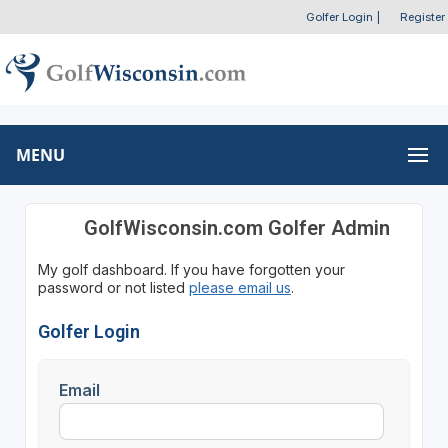
Golfer Login
|
Register
MENU
GolfWisconsin.com Golfer Admin
My golf dashboard. If you have forgotten your
password or not listed
please email us
.
Golfer Login
Email