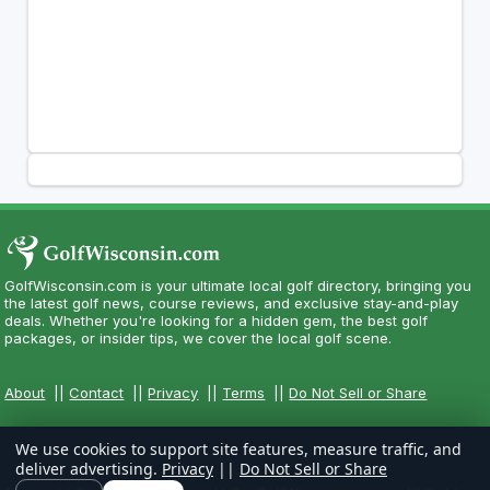
GolfWisconsin.com is your ultimate local golf directory, bringing you
the latest golf news, course reviews, and exclusive stay-and-play
deals. Whether you're looking for a hidden gem, the best golf
packages, or insider tips, we cover the local golf scene.
About
||
Contact
||
Privacy
||
Terms
||
Do Not Sell or Share
We use cookies to support site features, measure traffic, and
deliver advertising.
Privacy
||
Do Not Sell or Share