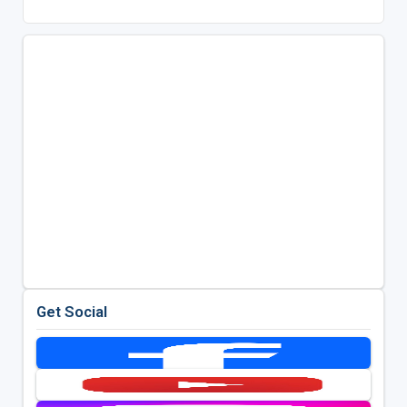
Get Social