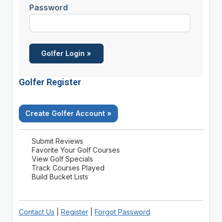
Password
Golfer Register
Create Golfer Account »
Submit Reviews
Favorite Your Golf Courses
View Golf Specials
Track Courses Played
Build Bucket Lists
Contact Us
|
Register
|
Forgot Password