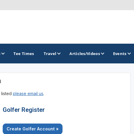
s
Tee Times
Travel
Articles/Videos
Events
n
GOLF TRAILS
 listed
please email us
.
Brew City Golf Trail
Central Wisconsin Golf Trail
Golfer Register
Great River Golf Trail
Create Golfer Account »
Lake Geneva Golf Trail