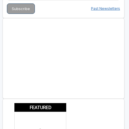
Past Newsletters
FEATURED