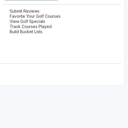
Wisconsin Golf Trail
Submit Reviews
Favorite Your Golf Courses
Wisconsin Northwoods Golf Trail
View Golf Specials
Track Courses Played
Build Bucket Lists