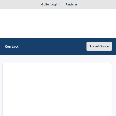
Golfer Login
|
Register
Contact
Travel Quote
OTHER GOLF GUIDES
Golf Course Map
Casino Golf Guide
Golf Resorts Directory
Stay and Play Packages