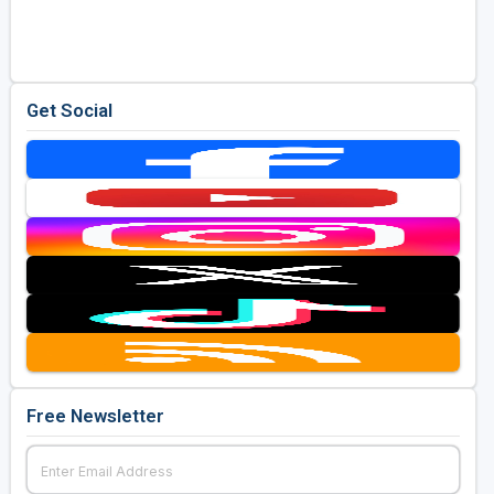
Golf Travel Ideas
Get Social
Free Newsletter