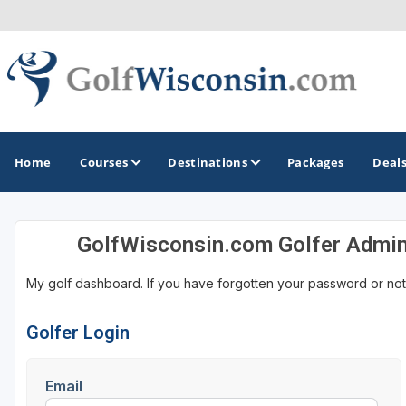
Home
Courses
Destinations
Packages
Deal
GolfWisconsin.com Golfer Admi
GOLF GUIDES & DESTINATIONS
My golf dashboard. If you have forgotten your password or not
Apostle Islands - Madeline Island - Bayfield
Door County
Golfer Login
Fond du Lac
Email
Fox Valley