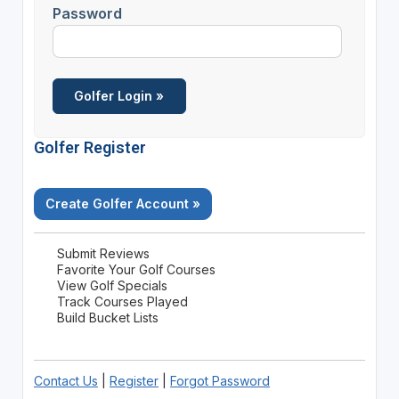
Password
Golfer Register
Create Golfer Account »
Submit Reviews
Favorite Your Golf Courses
View Golf Specials
Track Courses Played
Build Bucket Lists
Contact Us
|
Register
|
Forgot Password