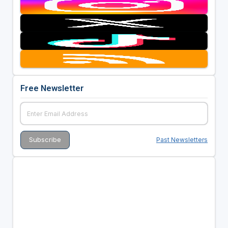
Free Newsletter
Past Newsletters