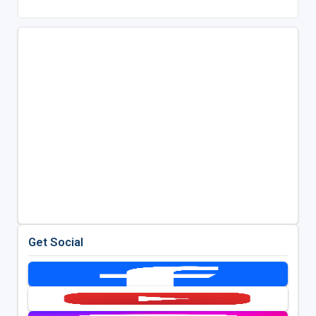
Get Social