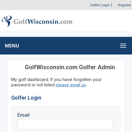
Golfer Login
|
Register
MENU
GolfWisconsin.com Golfer Admin
My golf dashboard. If you have forgotten your
password or not listed
please email us
.
Golfer Login
Email