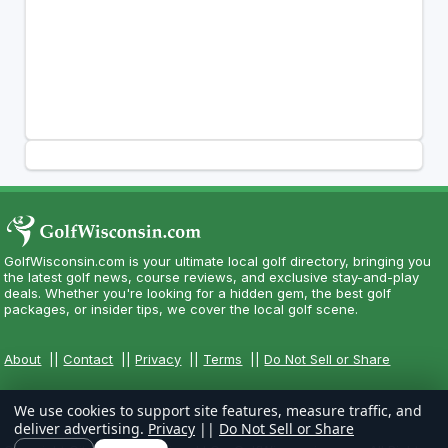
GolfWisconsin.com is your ultimate local golf directory, bringing you
the latest golf news, course reviews, and exclusive stay-and-play
deals. Whether you're looking for a hidden gem, the best golf
packages, or insider tips, we cover the local golf scene.
About
||
Contact
||
Privacy
||
Terms
||
Do Not Sell or Share
We use cookies to support site features, measure traffic, and
deliver advertising.
Privacy
||
Do Not Sell or Share