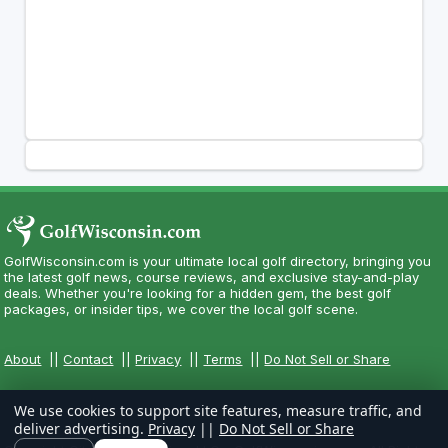
GolfWisconsin.com is your ultimate local golf directory, bringing you
the latest golf news, course reviews, and exclusive stay-and-play
deals. Whether you're looking for a hidden gem, the best golf
packages, or insider tips, we cover the local golf scene.
About
||
Contact
||
Privacy
||
Terms
||
Do Not Sell or Share
We use cookies to support site features, measure traffic, and
deliver advertising.
Privacy
||
Do Not Sell or Share