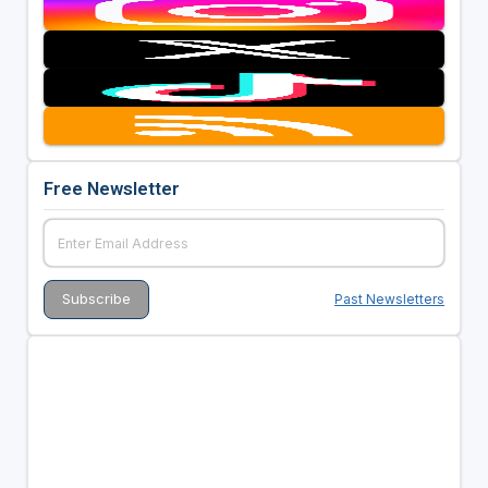
Free Newsletter
Past Newsletters