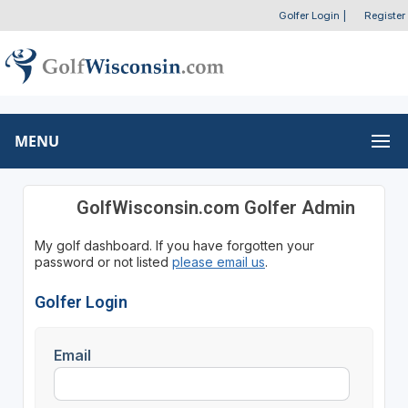
Golfer Login
|
Register
MENU
GolfWisconsin.com Golfer Admin
My golf dashboard. If you have forgotten your
password or not listed
please email us
.
Golfer Login
Email