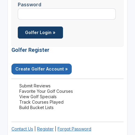
Password
Golfer Register
Create Golfer Account »
Submit Reviews
Favorite Your Golf Courses
View Golf Specials
Track Courses Played
Build Bucket Lists
Contact Us
|
Register
|
Forgot Password