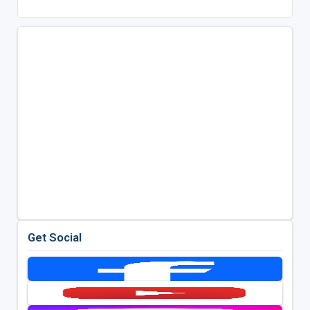
Get Social