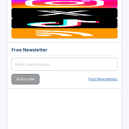
Free Newsletter
Past Newsletters