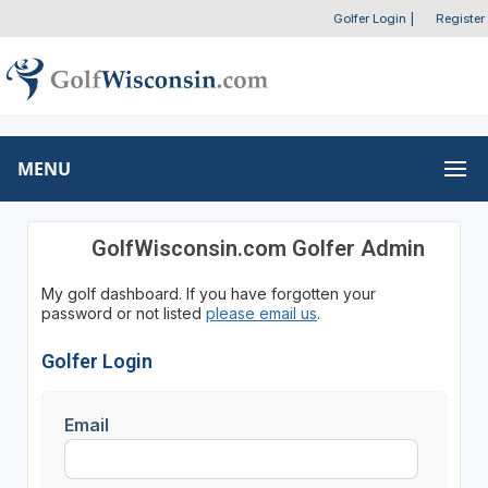
Golfer Login
|
Register
MENU
GolfWisconsin.com Golfer Admin
My golf dashboard. If you have forgotten your
password or not listed
please email us
.
Golfer Login
Email