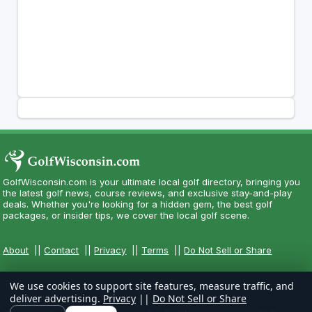
GolfWisconsin.com is your ultimate local golf directory, bringing you
the latest golf news, course reviews, and exclusive stay-and-play
deals. Whether you're looking for a hidden gem, the best golf
packages, or insider tips, we cover the local golf scene.
About
||
Contact
||
Privacy
||
Terms
||
Do Not Sell or Share
We use cookies to support site features, measure traffic, and
deliver advertising.
Privacy
||
Do Not Sell or Share