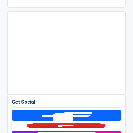
Get Social