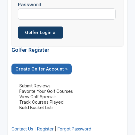
Password
Golfer Register
Create Golfer Account »
Submit Reviews
Favorite Your Golf Courses
View Golf Specials
Track Courses Played
Build Bucket Lists
Contact Us
|
Register
|
Forgot Password