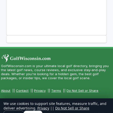
GolfWisconsin.com is your ultimate local golf directory, bringing you
the latest golf news, course reviews, and exclusive stay-and-play
deals. Whether you're looking for a hidden gem, the best golf
packages, or insider tips, we cover the local golf scene.
About
||
Contact
||
Privacy
||
Terms
||
Do Not Sell or Share
We use cookies to support site features, measure traffic, and
deliver advertising.
Privacy
||
Do Not Sell or Share