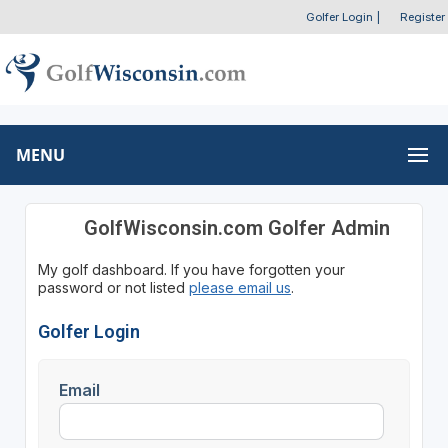
Golfer Login
|
Register
MENU
GolfWisconsin.com Golfer Admin
My golf dashboard. If you have forgotten your
password or not listed
please email us
.
Golfer Login
Email