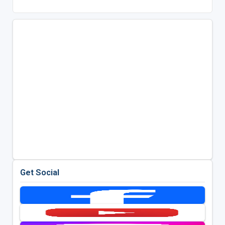
Get Social