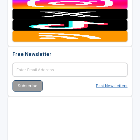
Free Newsletter
Past Newsletters