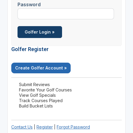
Password
Golfer Register
Create Golfer Account »
Submit Reviews
Favorite Your Golf Courses
View Golf Specials
Track Courses Played
Build Bucket Lists
Contact Us
|
Register
|
Forgot Password