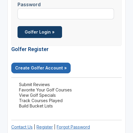
Password
Golfer Register
Create Golfer Account »
Submit Reviews
Favorite Your Golf Courses
View Golf Specials
Track Courses Played
Build Bucket Lists
Contact Us
|
Register
|
Forgot Password