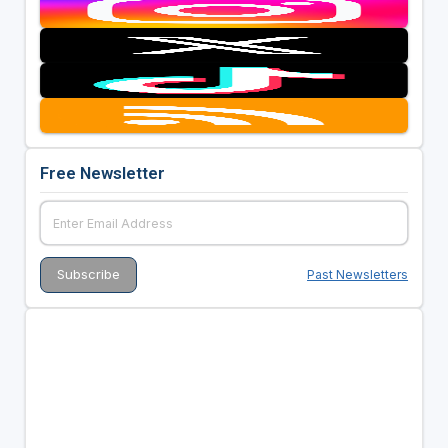
Free Newsletter
Past Newsletters