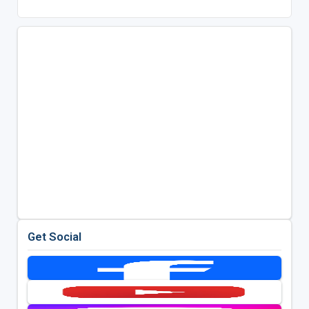
Get Social