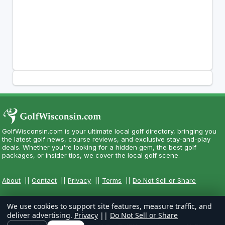
GolfWisconsin.com is your ultimate local golf directory, bringing you
the latest golf news, course reviews, and exclusive stay-and-play
deals. Whether you're looking for a hidden gem, the best golf
packages, or insider tips, we cover the local golf scene.
About
||
Contact
||
Privacy
||
Terms
||
Do Not Sell or Share
We use cookies to support site features, measure traffic, and
deliver advertising.
Privacy
||
Do Not Sell or Share