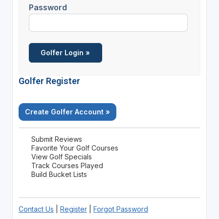
Password
Golfer Register
Create Golfer Account »
Submit Reviews
Favorite Your Golf Courses
View Golf Specials
Track Courses Played
Build Bucket Lists
Contact Us
|
Register
|
Forgot Password