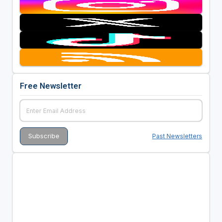
Free Newsletter
Past Newsletters