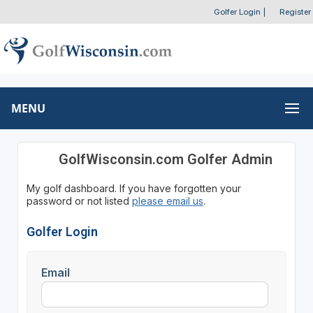
Golfer Login
|
Register
MENU
GolfWisconsin.com Golfer Admin
My golf dashboard. If you have forgotten your
password or not listed
please email us
.
Golfer Login
Email