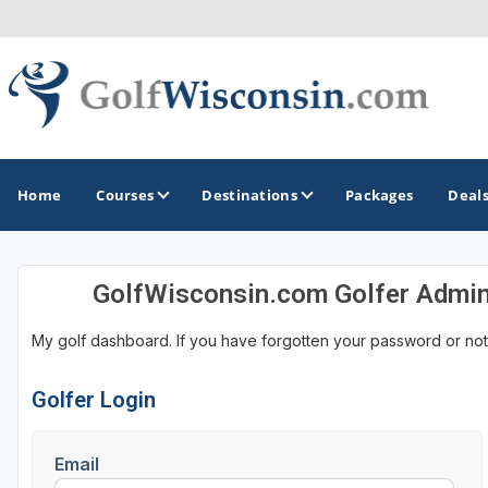
Home
Courses
Destinations
Packages
Deal
GolfWisconsin.com Golfer Admi
GOLF GUIDES & DESTINATIONS
My golf dashboard. If you have forgotten your password or not
Apostle Islands - Madeline Island - Bayfield
Door County
Golfer Login
Fond du Lac
Email
Fox Valley