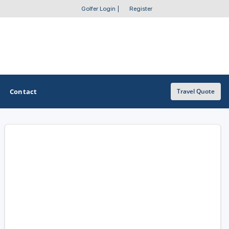
Golfer Login
|
Register
Contact
Travel Quote
OTHER GOLF GUIDES
Golf Course Map
Casino Golf Guide
Golf Resorts Directory
Stay and Play Packages