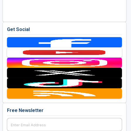
Golf Travel Ideas
Get Social
Free Newsletter