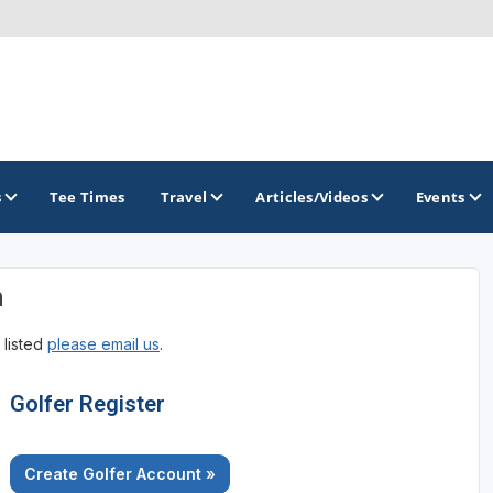
s
Tee Times
Travel
Articles/Videos
Events
n
GOLF TRAILS
 listed
please email us
.
Brew City Golf Trail
Central Wisconsin Golf Trail
Golfer Register
Great River Golf Trail
Create Golfer Account »
Lake Geneva Golf Trail