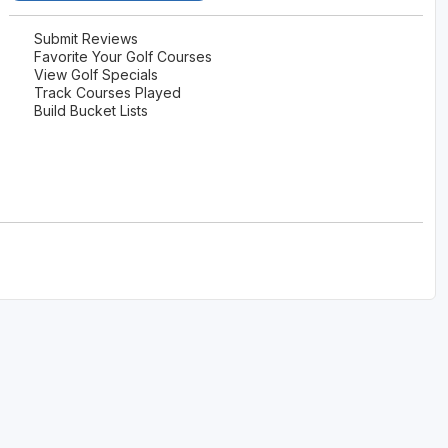
Wisconsin Golf Trail
Submit Reviews
Favorite Your Golf Courses
Wisconsin Northwoods Golf Trail
View Golf Specials
Track Courses Played
Build Bucket Lists