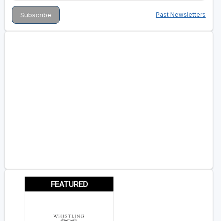
Past Newsletters
FEATURED