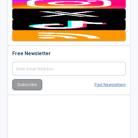
Free Newsletter
Past Newsletters