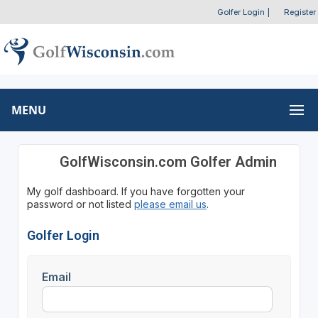
Golfer Login
|
Register
MENU
GolfWisconsin.com Golfer Admin
My golf dashboard. If you have forgotten your
password or not listed
please email us
.
Golfer Login
Email