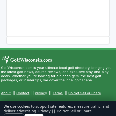
GolfWisconsin.com is your ultimate local golf directory, bringing you
the latest golf news, course reviews, and exclusive stay-and-play
deals. Whether you're looking for a hidden gem, the best golf
packages, or insider tips, we cover the local golf scene.
About
||
Contact
||
Privacy
||
Terms
||
Do Not Sell or Share
We use cookies to support site features, measure traffic, and
deliver advertising.
Privacy
||
Do Not Sell or Share