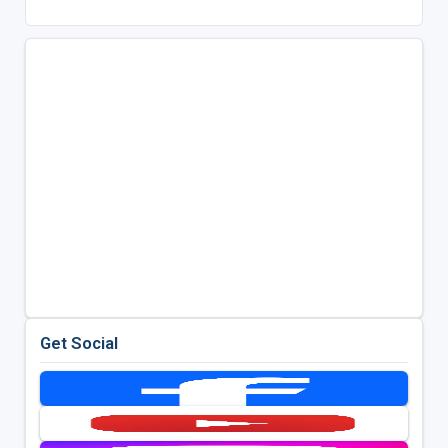
Get Social