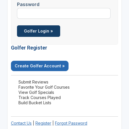
Password
Golfer Register
Create Golfer Account »
Submit Reviews
Favorite Your Golf Courses
View Golf Specials
Track Courses Played
Build Bucket Lists
Contact Us
|
Register
|
Forgot Password