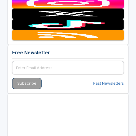
Free Newsletter
Past Newsletters