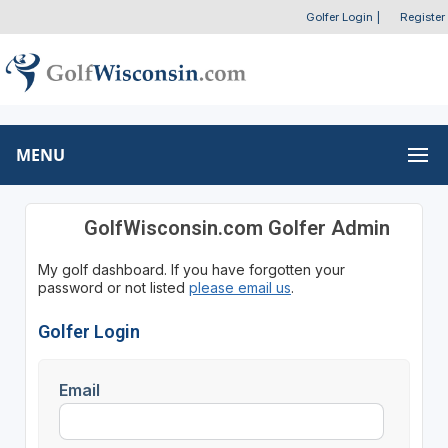
Golfer Login
|
Register
MENU
GolfWisconsin.com Golfer Admin
My golf dashboard. If you have forgotten your
password or not listed
please email us
.
Golfer Login
Email