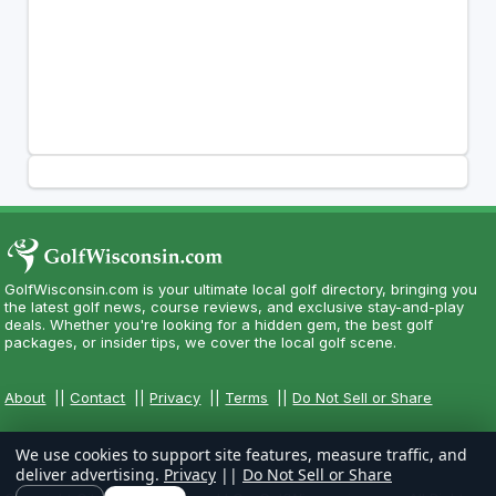
GolfWisconsin.com is your ultimate local golf directory, bringing you
the latest golf news, course reviews, and exclusive stay-and-play
deals. Whether you're looking for a hidden gem, the best golf
packages, or insider tips, we cover the local golf scene.
About
||
Contact
||
Privacy
||
Terms
||
Do Not Sell or Share
We use cookies to support site features, measure traffic, and
deliver advertising.
Privacy
||
Do Not Sell or Share