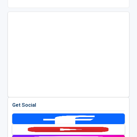
Get Social