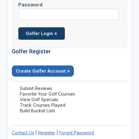
Password
Golfer Register
Create Golfer Account »
Submit Reviews
Favorite Your Golf Courses
View Golf Specials
Track Courses Played
Build Bucket Lists
Contact Us
|
Register
|
Forgot Password