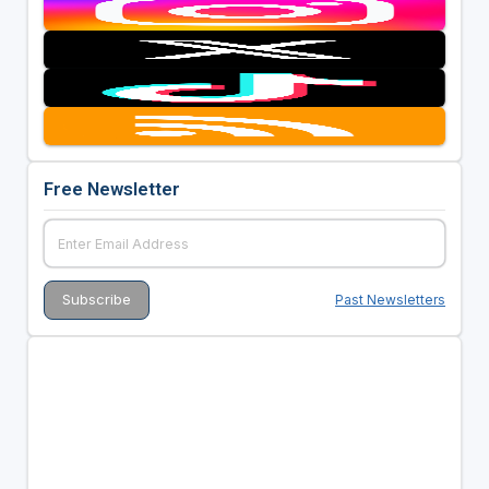
Free Newsletter
Past Newsletters