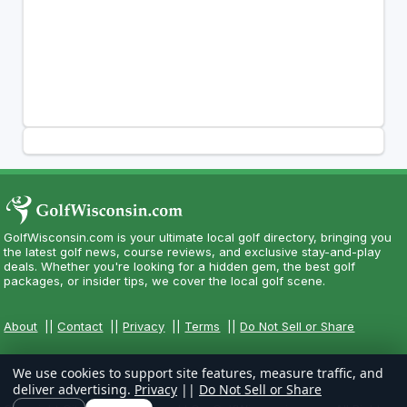
GolfWisconsin.com is your ultimate local golf directory, bringing you
the latest golf news, course reviews, and exclusive stay-and-play
deals. Whether you're looking for a hidden gem, the best golf
packages, or insider tips, we cover the local golf scene.
About
||
Contact
||
Privacy
||
Terms
||
Do Not Sell or Share
We use cookies to support site features, measure traffic, and
deliver advertising.
Privacy
||
Do Not Sell or Share