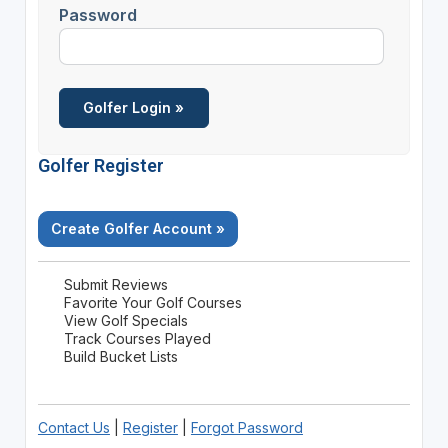
Password
Golfer Register
Create Golfer Account »
Submit Reviews
Favorite Your Golf Courses
View Golf Specials
Track Courses Played
Build Bucket Lists
Contact Us
|
Register
|
Forgot Password