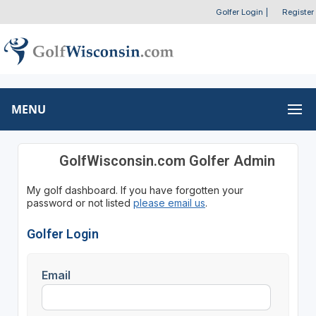
Golfer Login
|
Register
MENU
GolfWisconsin.com Golfer Admin
My golf dashboard. If you have forgotten your
password or not listed
please email us
.
Golfer Login
Email