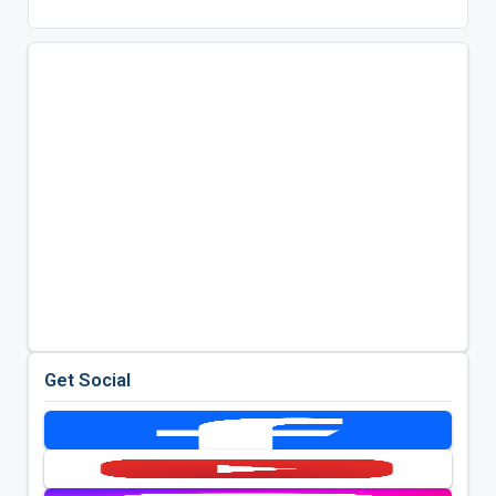
Get Social