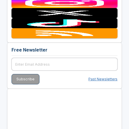
Free Newsletter
Past Newsletters