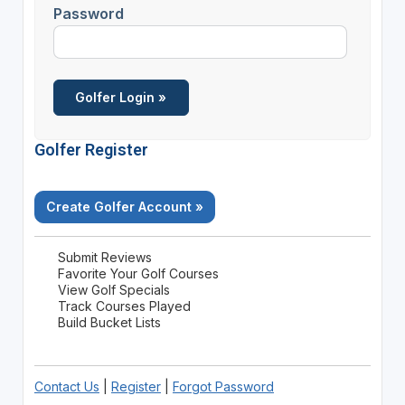
Password
Golfer Register
Create Golfer Account »
Submit Reviews
Favorite Your Golf Courses
View Golf Specials
Track Courses Played
Build Bucket Lists
Contact Us
|
Register
|
Forgot Password