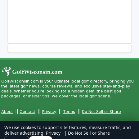
GolfWisconsin.com is your ultimate local golf directory, bringing you
the latest golf news, course reviews, and exclusive stay-and-play
deals. Whether you're looking for a hidden gem, the best golf
packages, or insider tips, we cover the local golf scene.
About
||
Contact
||
Privacy
||
Terms
||
Do Not Sell or Share
We use cookies to support site features, measure traffic, and
deliver advertising.
Privacy
||
Do Not Sell or Share