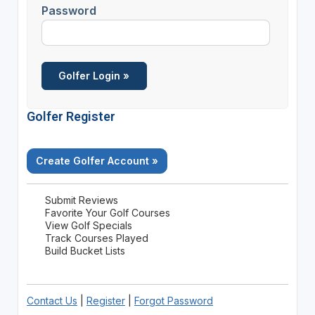
Password
Golfer Register
Create Golfer Account »
Submit Reviews
Favorite Your Golf Courses
View Golf Specials
Track Courses Played
Build Bucket Lists
Contact Us
|
Register
|
Forgot Password