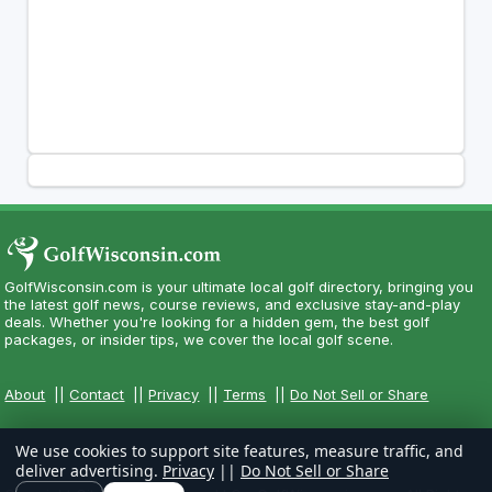
GolfWisconsin.com is your ultimate local golf directory, bringing you
the latest golf news, course reviews, and exclusive stay-and-play
deals. Whether you're looking for a hidden gem, the best golf
packages, or insider tips, we cover the local golf scene.
About
||
Contact
||
Privacy
||
Terms
||
Do Not Sell or Share
We use cookies to support site features, measure traffic, and
deliver advertising.
Privacy
||
Do Not Sell or Share