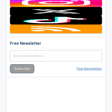
Free Newsletter
Past Newsletters