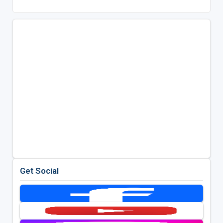
Get Social