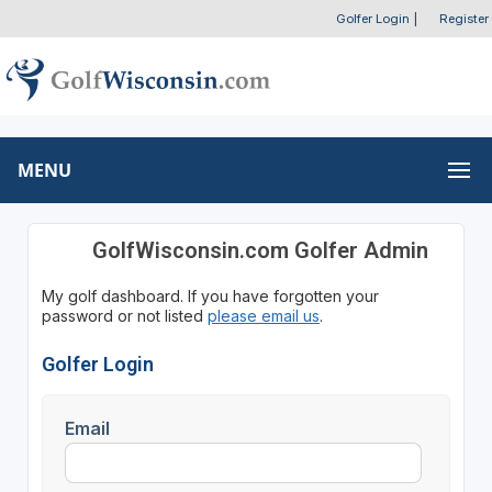
Golfer Login
|
Register
MENU
GolfWisconsin.com Golfer Admin
My golf dashboard. If you have forgotten your
password or not listed
please email us
.
Golfer Login
Email