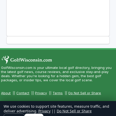
GolfWisconsin.com is your ultimate local golf directory, bringing you
the latest golf news, course reviews, and exclusive stay-and-play
deals. Whether you're looking for a hidden gem, the best golf
packages, or insider tips, we cover the local golf scene.
About
||
Contact
||
Privacy
||
Terms
||
Do Not Sell or Share
We use cookies to support site features, measure traffic, and
deliver advertising.
Privacy
||
Do Not Sell or Share