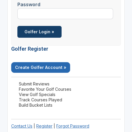
Password
Golfer Register
Create Golfer Account »
Submit Reviews
Favorite Your Golf Courses
View Golf Specials
Track Courses Played
Build Bucket Lists
Contact Us
|
Register
|
Forgot Password