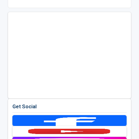
Get Social