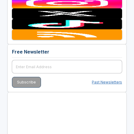
Free Newsletter
Past Newsletters