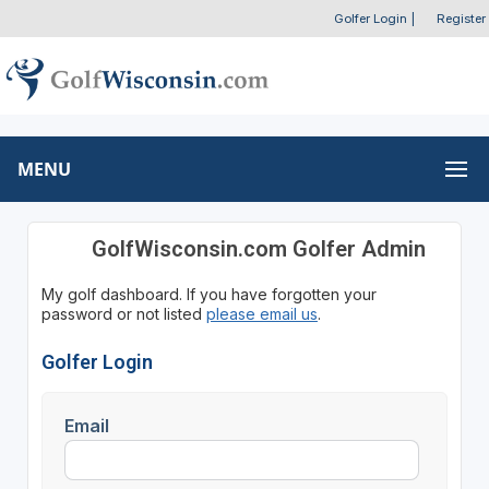
Golfer Login
|
Register
MENU
GolfWisconsin.com Golfer Admin
My golf dashboard. If you have forgotten your
password or not listed
please email us
.
Golfer Login
Email