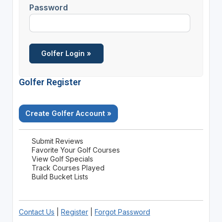
Password
Golfer Register
Create Golfer Account »
Submit Reviews
Favorite Your Golf Courses
View Golf Specials
Track Courses Played
Build Bucket Lists
Contact Us
|
Register
|
Forgot Password