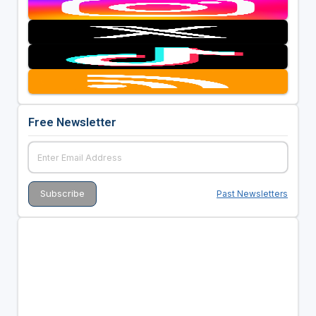
Free Newsletter
Past Newsletters