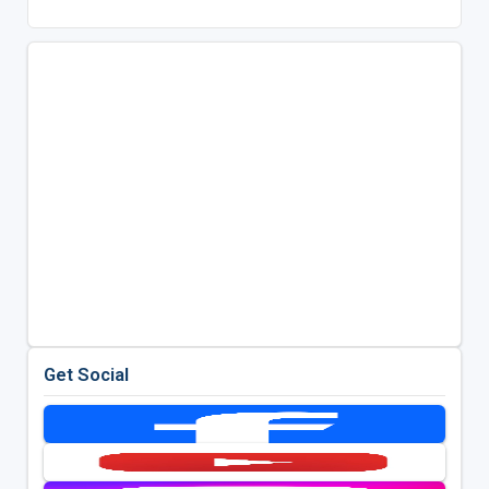
Get Social