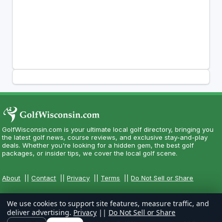
GolfWisconsin.com is your ultimate local golf directory, bringing you
the latest golf news, course reviews, and exclusive stay-and-play
deals. Whether you're looking for a hidden gem, the best golf
packages, or insider tips, we cover the local golf scene.
About
||
Contact
||
Privacy
||
Terms
||
Do Not Sell or Share
We use cookies to support site features, measure traffic, and
deliver advertising.
Privacy
||
Do Not Sell or Share