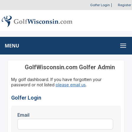
Golfer Login
|
Register
MENU
GolfWisconsin.com Golfer Admin
My golf dashboard. If you have forgotten your
password or not listed
please email us
.
Golfer Login
Email