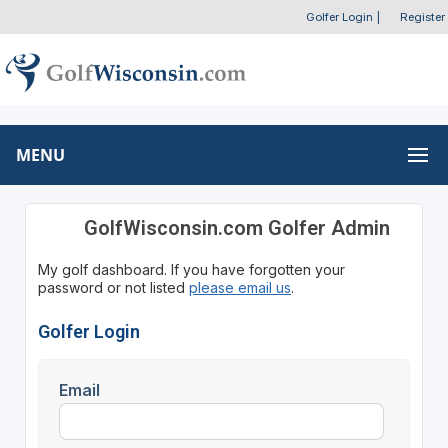
Golfer Login
|
Register
MENU
GolfWisconsin.com Golfer Admin
My golf dashboard. If you have forgotten your
password or not listed
please email us
.
Golfer Login
Email