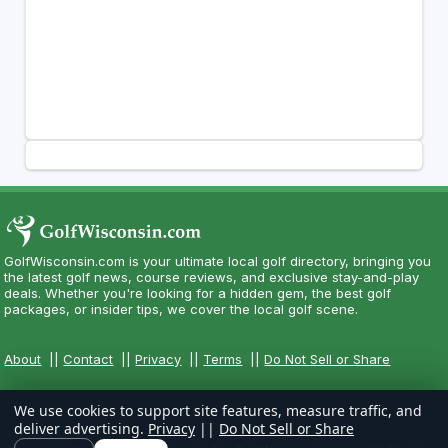
GolfWisconsin.com is your ultimate local golf directory, bringing you
the latest golf news, course reviews, and exclusive stay-and-play
deals. Whether you're looking for a hidden gem, the best golf
packages, or insider tips, we cover the local golf scene.
About
||
Contact
||
Privacy
||
Terms
||
Do Not Sell or Share
We use cookies to support site features, measure traffic, and
deliver advertising.
Privacy
||
Do Not Sell or Share