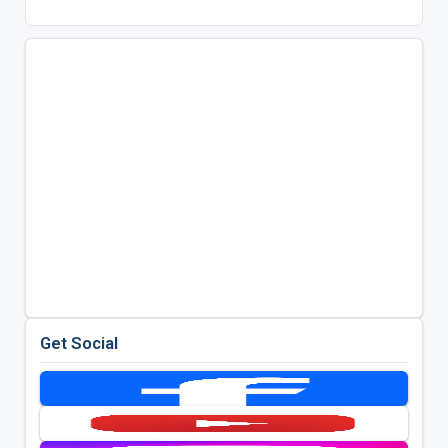
Get Social