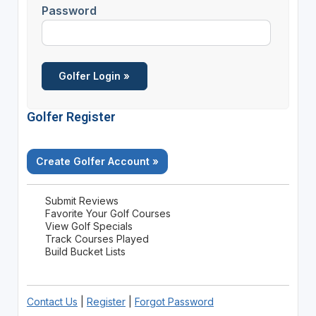
Password
Golfer Register
Create Golfer Account »
Submit Reviews
Favorite Your Golf Courses
View Golf Specials
Track Courses Played
Build Bucket Lists
Contact Us
|
Register
|
Forgot Password