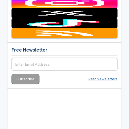
Free Newsletter
Past Newsletters