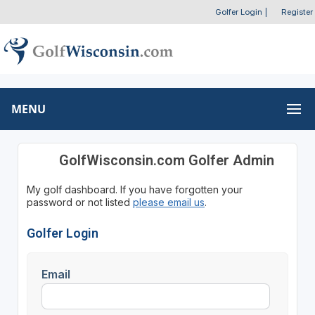
Golfer Login
|
Register
MENU
GolfWisconsin.com Golfer Admin
My golf dashboard. If you have forgotten your
password or not listed
please email us
.
Golfer Login
Email