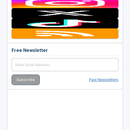
Free Newsletter
Past Newsletters