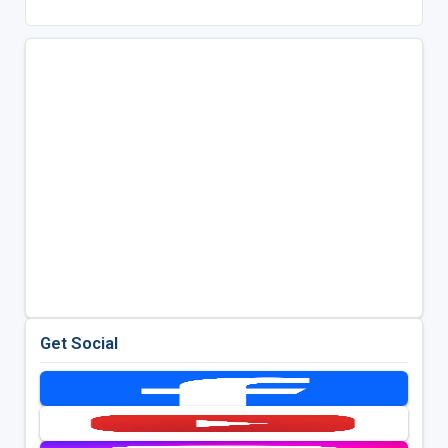
Get Social