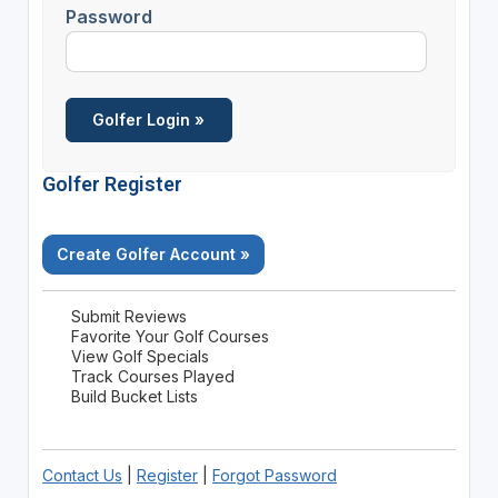
Password
Golfer Register
Create Golfer Account »
Submit Reviews
Favorite Your Golf Courses
View Golf Specials
Track Courses Played
Build Bucket Lists
Contact Us
|
Register
|
Forgot Password