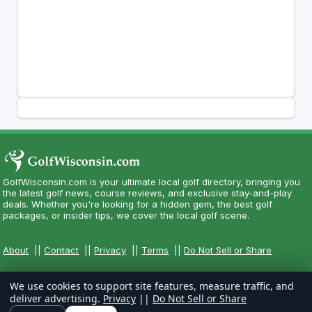
GolfWisconsin.com is your ultimate local golf directory, bringing you
the latest golf news, course reviews, and exclusive stay-and-play
deals. Whether you're looking for a hidden gem, the best golf
packages, or insider tips, we cover the local golf scene.
About
||
Contact
||
Privacy
||
Terms
||
Do Not Sell or Share
We use cookies to support site features, measure traffic, and
deliver advertising.
Privacy
||
Do Not Sell or Share