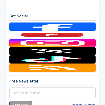
Get Social
Free Newsletter
Past Newsletters