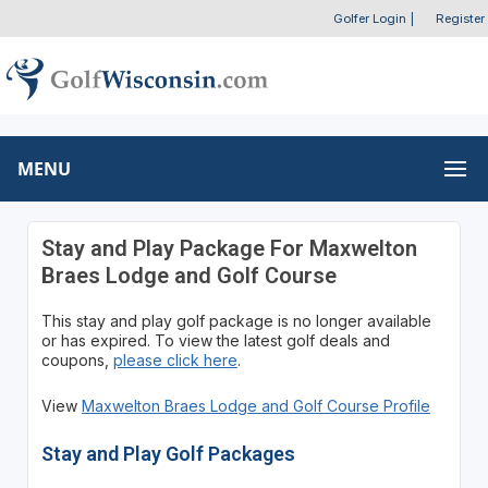
Golfer Login
|
Register
MENU
Stay and Play Package For Maxwelton
Braes Lodge and Golf Course
This stay and play golf package is no longer available
or has expired. To view the latest golf deals and
coupons,
please click here
.
View
Maxwelton Braes Lodge and Golf Course Profile
Stay and Play Golf Packages