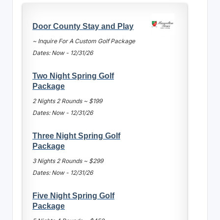
Door County Stay and Play
~ Inquire For A Custom Golf Package
Dates: Now - 12/31/26
Two Night Spring Golf
Package
2 Nights 2 Rounds ~ $199
Dates: Now - 12/31/26
Three Night Spring Golf
Package
3 Nights 2 Rounds ~ $299
Dates: Now - 12/31/26
Five Night Spring Golf
Package