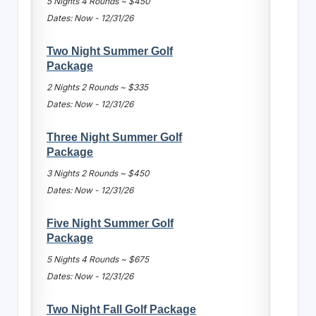
5 Nights 4 Rounds ~ $450
Dates: Now - 12/31/26
Two Night Summer Golf
Package
2 Nights 2 Rounds ~ $335
Dates: Now - 12/31/26
Three Night Summer Golf
Package
3 Nights 2 Rounds ~ $450
Dates: Now - 12/31/26
Five Night Summer Golf
Package
5 Nights 4 Rounds ~ $675
Dates: Now - 12/31/26
Two Night Fall Golf Package