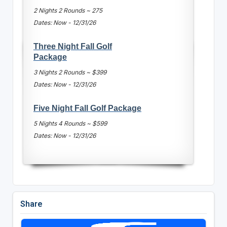
2 Nights 2 Rounds ~ 275
Dates: Now - 12/31/26
Three Night Fall Golf
Package
3 Nights 2 Rounds ~ $399
Dates: Now - 12/31/26
Five Night Fall Golf Package
5 Nights 4 Rounds ~ $599
Dates: Now - 12/31/26
Share