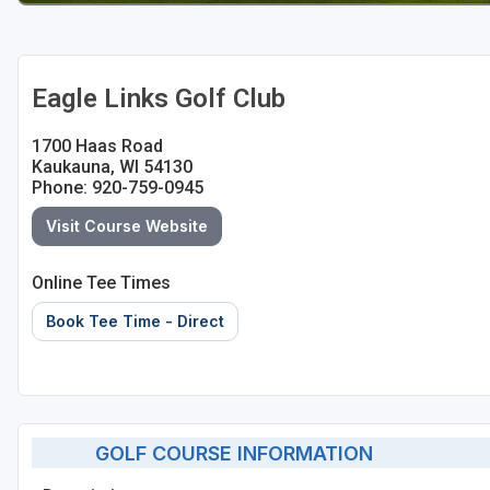
Sheboygan
Stevens Point - Wisconsin Rapids
Eagle Links Golf Club
Wisconsin Dells
1700 Haas Road
Kaukauna, WI 54130
Phone: 920-759-0945
Visit Course Website
Online Tee Times
Book Tee Time - Direct
GOLF COURSE INFORMATION