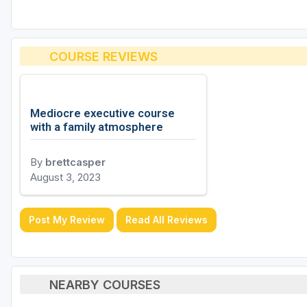
COURSE REVIEWS
Mediocre executive course
with a family atmosphere
By
brettcasper
August 3, 2023
Post My Review
Read All Reviews
NEARBY COURSES