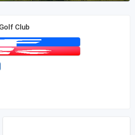
Golf Club