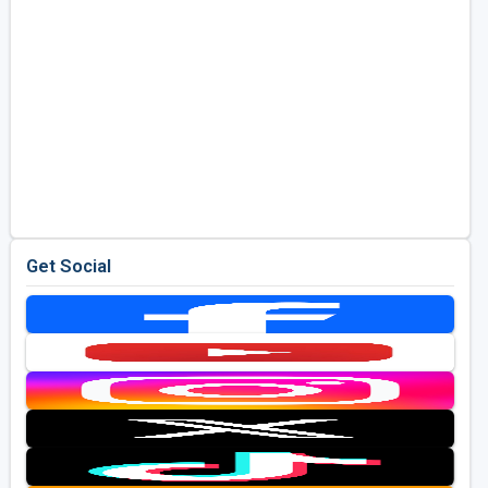
Get Social