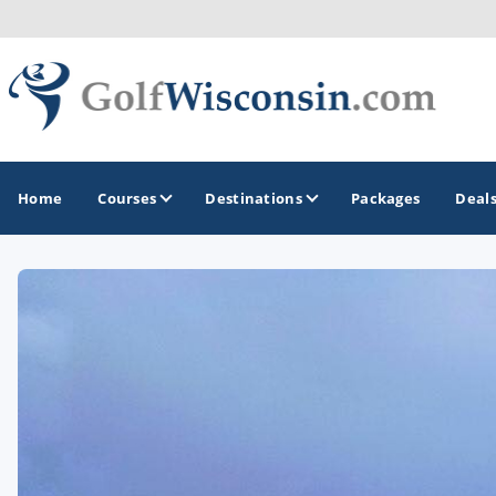
Home
Courses
Destinations
Packages
Deal
GOLF GUIDES & DESTINATIONS
Apostle Islands - Madeline Island - Bayfield
Door County
Fond du Lac
Fox Valley