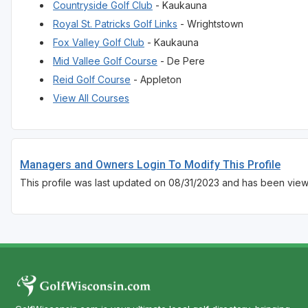
Countryside Golf Club
- Kaukauna
Royal St. Patricks Golf Links
- Wrightstown
Fox Valley Golf Club
- Kaukauna
Mid Vallee Golf Course
- De Pere
Reid Golf Course
- Appleton
View All Courses
Managers and Owners Login To Modify This Profile
This profile was last updated on 08/31/2023 and has been vie