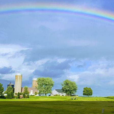
Wisconsin Golf Trail
Wisconsin Northwoods Golf Trail