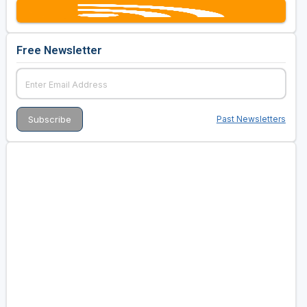
Free Newsletter
Past Newsletters