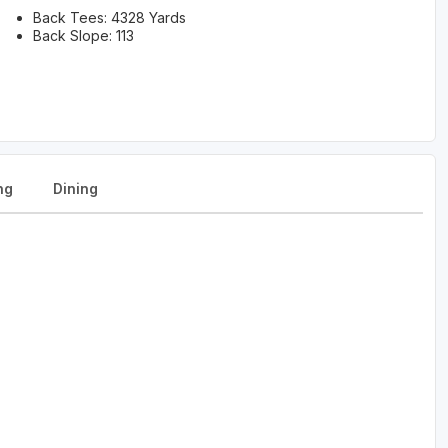
Back Tees: 4328 Yards
Back Slope: 113
ng
Dining