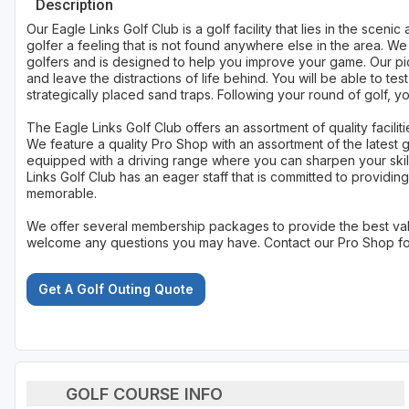
Description
Our Eagle Links Golf Club is a golf facility that lies in the sce
golfer a feeling that is not found anywhere else in the area. We 
golfers and is designed to help you improve your game. Our pic
and leave the distractions of life behind. You will be able to tes
strategically placed sand traps. Following your round of golf, 
The Eagle Links Golf Club offers an assortment of quality facilitie
We feature a quality Pro Shop with an assortment of the latest g
equipped with a driving range where you can sharpen your skill
Links Golf Club has an eager staff that is committed to providing
memorable.
We offer several membership packages to provide the best valu
welcome any questions you may have. Contact our Pro Shop for 
Get A Golf Outing Quote
GOLF COURSE INFO