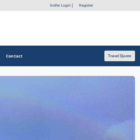
Golfer Login
|
Register
Contact
Travel Quote
OTHER GOLF GUIDES
Golf Course Map
Casino Golf Guide
Golf Resorts Directory
Stay and Play Packages