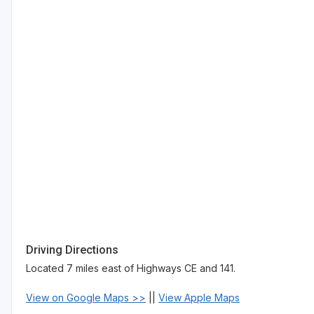
Driving Directions
Located 7 miles east of Highways CE and 141.
View on Google Maps >>
||
View Apple Maps