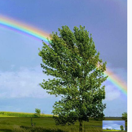
Golf Travel Ideas