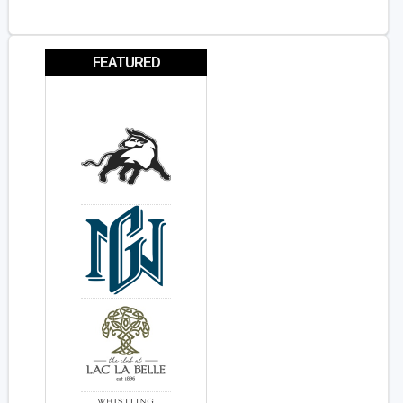
FEATURED