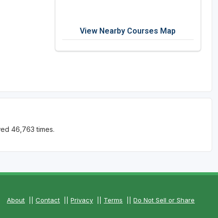
View Nearby Courses Map
wed 46,763 times.
About
||
Contact
||
Privacy
||
Terms
||
Do Not Sell or Share