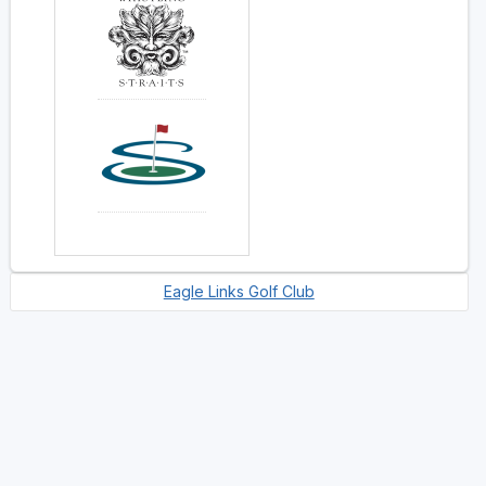
Eagle Links Golf Club