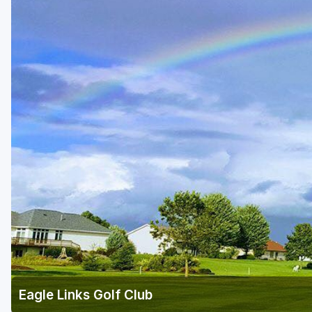
Green Bay
Green Lake
Hayward
Hudson
Janesville - Edgerton
Kohler
Lake Geneva
Madison
Milwaukee
Port Washington
Racine - Kenosha
Eagle Links Golf Club
River Falls