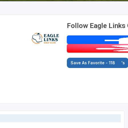
Follow Eagle Links 
Save As Favorite - 118
's