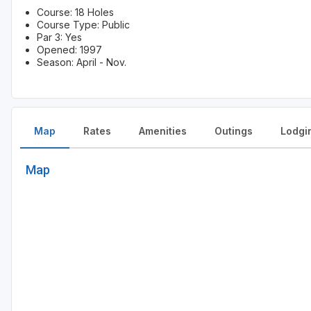
Course: 18 Holes
Course Type: Public
Par 3: Yes
Opened: 1997
Season: April - Nov.
Map
Rates
Amenities
Outings
Lodgi
Map