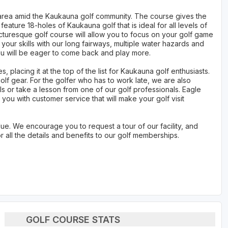
nic area amid the Kaukauna golf community. The course gives the
feature 18-holes of Kaukauna golf that is ideal for all levels of
turesque golf course will allow you to focus on your golf game
t your skills with our long fairways, multiple water hazards and
you will be eager to come back and play more.
s, placing it at the top of the list for Kaukauna golf enthusiasts.
olf gear. For the golfer who has to work late, we are also
s or take a lesson from one of our golf professionals. Eagle
 you with customer service that will make your golf visit
e. We encourage you to request a tour of our facility, and
all the details and benefits to our golf memberships.
GOLF COURSE STATS