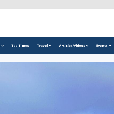
s
Tee Times
Travel
Articles/Videos
Events
GOLF TRAILS
Brew City Golf Trail
Central Wisconsin Golf Trail
Great River Golf Trail
Lake Geneva Golf Trail