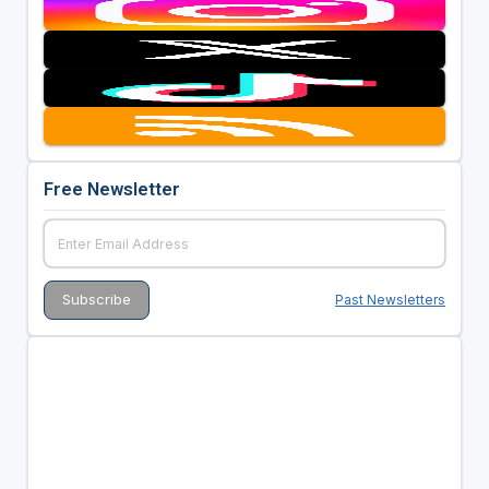
Free Newsletter
Past Newsletters