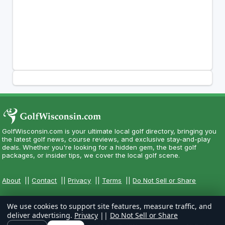
GolfWisconsin.com is your ultimate local golf directory, bringing you
the latest golf news, course reviews, and exclusive stay-and-play
deals. Whether you're looking for a hidden gem, the best golf
packages, or insider tips, we cover the local golf scene.
About
||
Contact
||
Privacy
||
Terms
||
Do Not Sell or Share
We use cookies to support site features, measure traffic, and
deliver advertising.
Privacy
||
Do Not Sell or Share