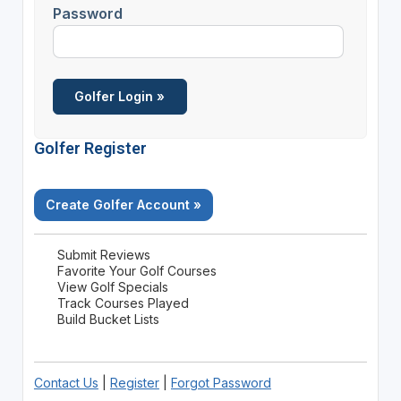
Password
Golfer Register
Create Golfer Account »
Submit Reviews
Favorite Your Golf Courses
View Golf Specials
Track Courses Played
Build Bucket Lists
Contact Us
|
Register
|
Forgot Password