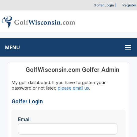
Golfer Login
|
Register
MENU
GolfWisconsin.com Golfer Admin
My golf dashboard. If you have forgotten your
password or not listed
please email us
.
Golfer Login
Email