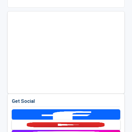
Get Social