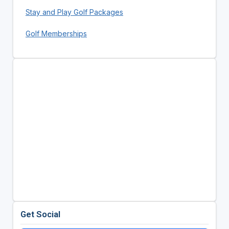
Stay and Play Golf Packages
Golf Memberships
Get Social