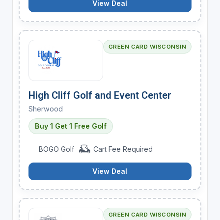
View Deal
GREEN CARD WISCONSIN
High Cliff Golf and Event Center
Sherwood
Buy 1 Get 1 Free Golf
BOGO Golf
Cart Fee Required
View Deal
GREEN CARD WISCONSIN