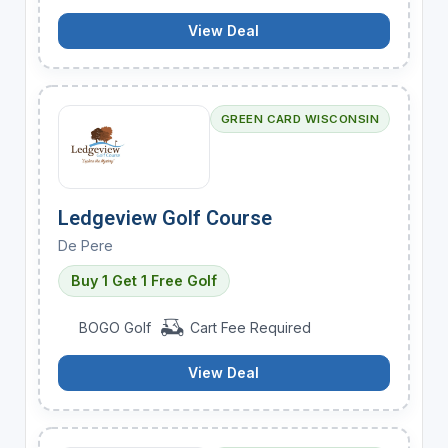
View Deal
GREEN CARD WISCONSIN
Ledgeview Golf Course
De Pere
Buy 1 Get 1 Free Golf
BOGO Golf
Cart Fee Required
View Deal