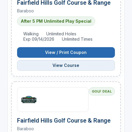
Fairfield Hills Golf Course & Range
Baraboo
After 5 PM Unlimited Play Special
Walking
Unlimited Holes
Exp 09/14/2026
Unlimited Times
View / Print Coupon
View Course
GOLF DEAL
Fairfield Hills Golf Course & Range
Baraboo