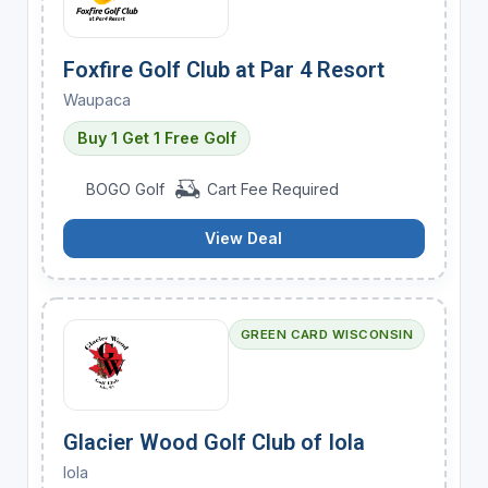
Foxfire Golf Club at Par 4 Resort
Waupaca
Buy 1 Get 1 Free Golf
BOGO Golf
Cart Fee Required
View Deal
GREEN CARD WISCONSIN
Glacier Wood Golf Club of Iola
Iola