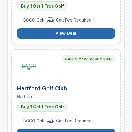
Buy 1 Get 1 Free Golf
BOGO Golf
Cart Fee Required
View Deal
GREEN CARD WISCONSIN
Hartford Golf Club
Hartford
Buy 1 Get 1 Free Golf
BOGO Golf
Cart Fee Required