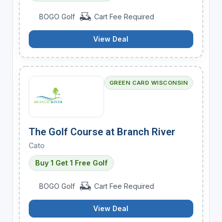
BOGO Golf
Cart Fee Required
View Deal
GREEN CARD WISCONSIN
The Golf Course at Branch River
Cato
Buy 1 Get 1 Free Golf
BOGO Golf
Cart Fee Required
View Deal