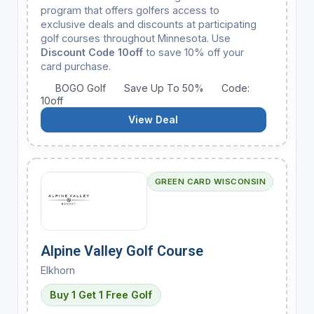
program that offers golfers access to
exclusive deals and discounts at participating
golf courses throughout Minnesota. Use
Discount Code 10off
to save 10% off your
card purchase.
BOGO Golf
Save Up To 50%
Code:
10off
View Deal
GREEN CARD WISCONSIN
Alpine Valley Golf Course
Elkhorn
Buy 1 Get 1 Free Golf