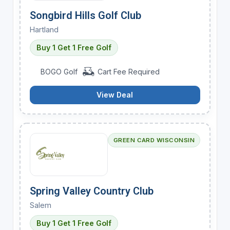
Songbird Hills Golf Club
Hartland
Buy 1 Get 1 Free Golf
BOGO Golf
Cart Fee Required
View Deal
GREEN CARD WISCONSIN
Spring Valley Country Club
Salem
Buy 1 Get 1 Free Golf