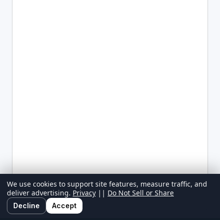
We use cookies to support site features, measure traffic, and
deliver advertising.
Privacy
||
Do Not Sell or Share
Decline
Accept