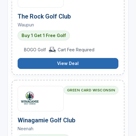
The Rock Golf Club
Waupun
Buy 1 Get 1 Free Golf
BOGO Golf
Cart Fee Required
View Deal
GREEN CARD WISCONSIN
Winagamie Golf Club
Neenah