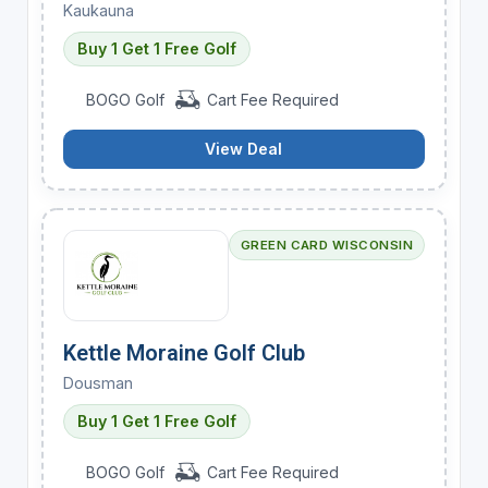
Kaukauna
Buy 1 Get 1 Free Golf
BOGO Golf
Cart Fee Required
View Deal
GREEN CARD WISCONSIN
Kettle Moraine Golf Club
Dousman
Buy 1 Get 1 Free Golf
BOGO Golf
Cart Fee Required