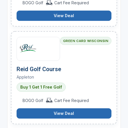
BOGO Golf
Cart Fee Required
View Deal
GREEN CARD WISCONSIN
Reid Golf Course
Appleton
Buy 1 Get 1 Free Golf
BOGO Golf
Cart Fee Required
View Deal