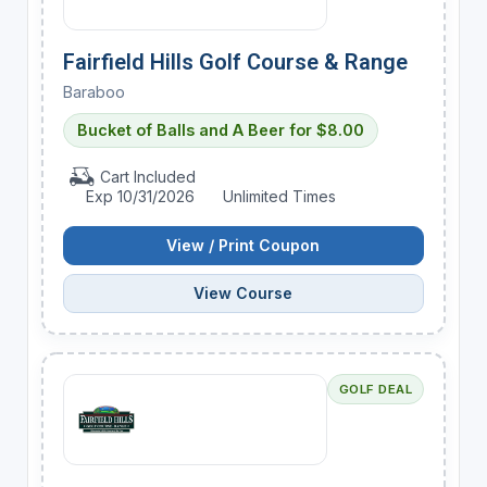
Fairfield Hills Golf Course & Range
Baraboo
Bucket of Balls and A Beer for $8.00
Cart Included
Exp 10/31/2026
Unlimited Times
View / Print Coupon
View Course
GOLF DEAL