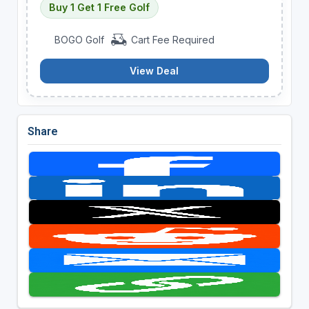
Buy 1 Get 1 Free Golf
BOGO Golf
Cart Fee Required
View Deal
Share