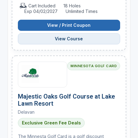
Cart Included
18 Holes
Exp 04/02/2027
Unlimited Times
View / Print Coupon
View Course
MINNESOTA GOLF CARD
Majestic Oaks Golf Course at Lake
Lawn Resort
Delavan
Exclusive Green Fee Deals
The Minnesta Golf Card is a golf discount