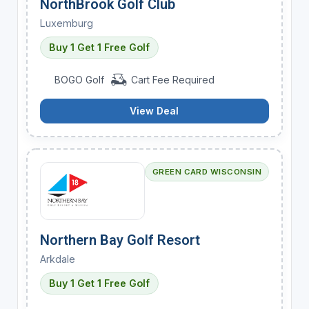
NorthBrook Golf Club
Luxemburg
Buy 1 Get 1 Free Golf
BOGO Golf
Cart Fee Required
View Deal
GREEN CARD WISCONSIN
Northern Bay Golf Resort
Arkdale
Buy 1 Get 1 Free Golf