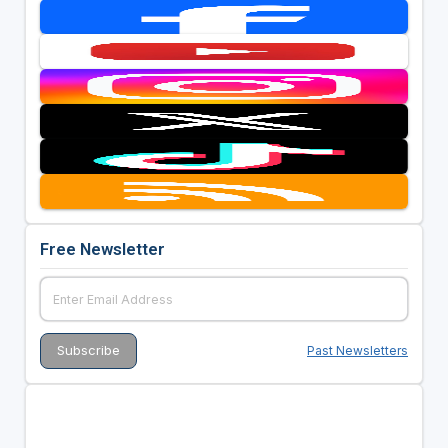
Free Newsletter
Past Newsletters