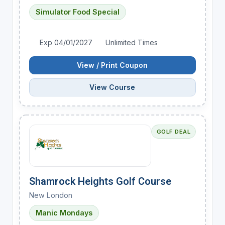
Simulator Food Special
Exp 04/01/2027
Unlimited Times
View / Print Coupon
View Course
GOLF DEAL
Shamrock Heights Golf Course
New London
Manic Mondays