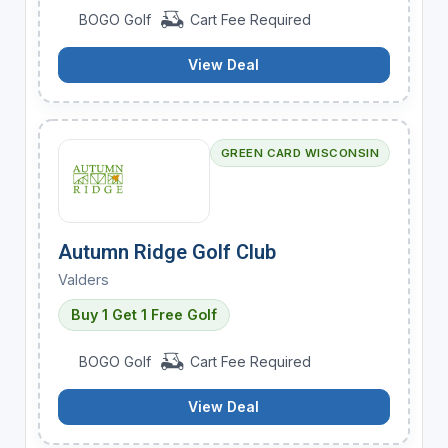
BOGO Golf
Cart Fee Required
View Deal
GREEN CARD WISCONSIN
Autumn Ridge Golf Club
Valders
Buy 1 Get 1 Free Golf
BOGO Golf
Cart Fee Required
View Deal