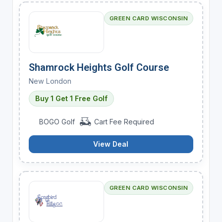
GREEN CARD WISCONSIN
Shamrock Heights Golf Course
New London
Buy 1 Get 1 Free Golf
BOGO Golf
Cart Fee Required
View Deal
GREEN CARD WISCONSIN