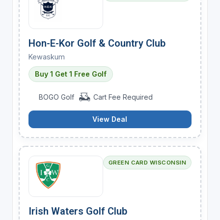
Hon-E-Kor Golf & Country Club
Kewaskum
Buy 1 Get 1 Free Golf
BOGO Golf
Cart Fee Required
View Deal
GREEN CARD WISCONSIN
Irish Waters Golf Club