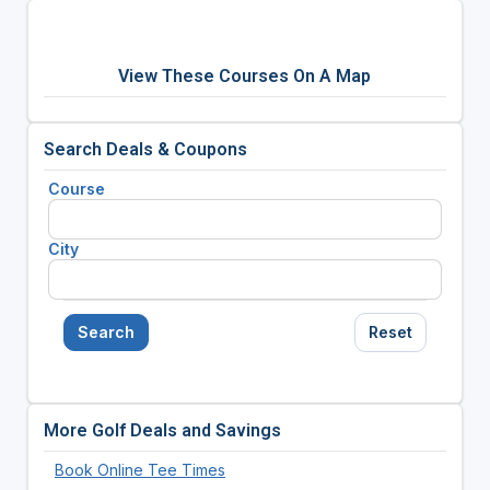
View These Courses On A Map
Search Deals & Coupons
Course
City
Search
Reset
More Golf Deals and Savings
Book Online Tee Times