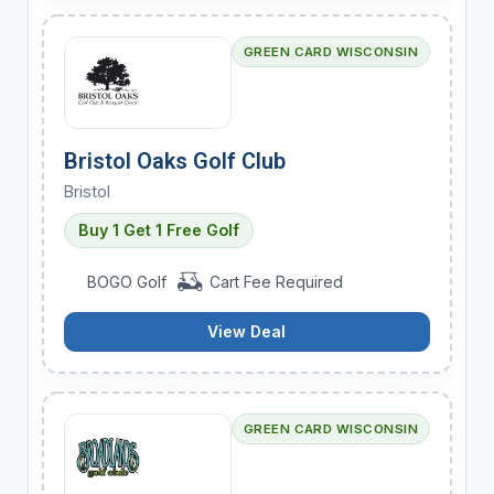
GREEN CARD WISCONSIN
Bristol Oaks Golf Club
Bristol
Buy 1 Get 1 Free Golf
BOGO Golf
Cart Fee Required
View Deal
GREEN CARD WISCONSIN