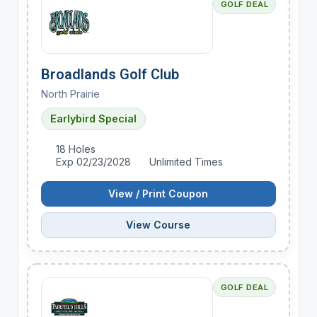
GOLF DEAL
Broadlands Golf Club
North Prairie
Earlybird Special
18 Holes
Exp 02/23/2028
Unlimited Times
View / Print Coupon
View Course
GOLF DEAL