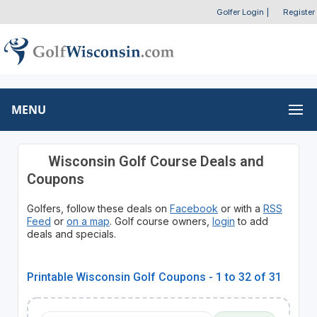
Golfer Login
|
Register
MENU
Wisconsin Golf Course Deals and
Coupons
Golfers, follow these deals on
Facebook
or with a
RSS
Feed
or
on a map
. Golf course owners,
login
to add
deals and specials.
Printable Wisconsin Golf Coupons - 1 to 32 of 31