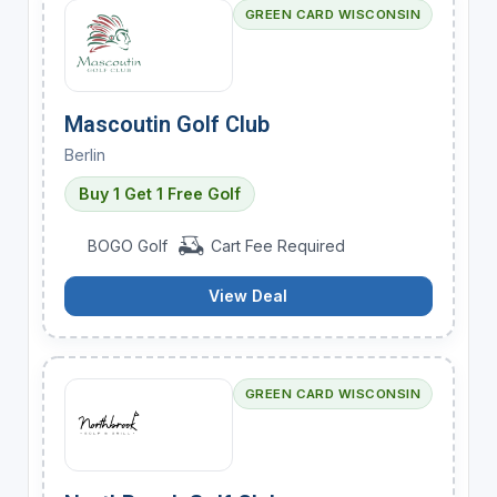
GREEN CARD WISCONSIN
Mascoutin Golf Club
Berlin
Buy 1 Get 1 Free Golf
BOGO Golf
Cart Fee Required
View Deal
GREEN CARD WISCONSIN