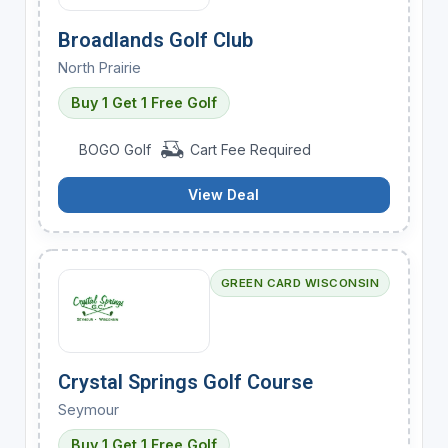
Broadlands Golf Club
North Prairie
Buy 1 Get 1 Free Golf
BOGO Golf
Cart Fee Required
View Deal
GREEN CARD WISCONSIN
Crystal Springs Golf Course
Seymour
Buy 1 Get 1 Free Golf