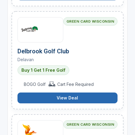
GREEN CARD WISCONSIN
Delbrook Golf Club
Delavan
Buy 1 Get 1 Free Golf
BOGO Golf
Cart Fee Required
View Deal
GREEN CARD WISCONSIN