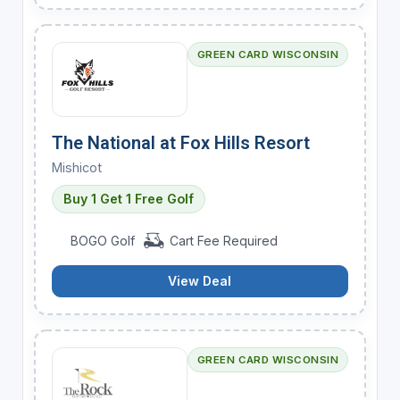
GREEN CARD WISCONSIN
The National at Fox Hills Resort
Mishicot
Buy 1 Get 1 Free Golf
BOGO Golf
Cart Fee Required
View Deal
GREEN CARD WISCONSIN