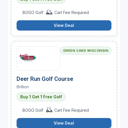
BOGO Golf
Cart Fee Required
View Deal
GREEN CARD WISCONSIN
Deer Run Golf Course
Brillion
Buy 1 Get 1 Free Golf
BOGO Golf
Cart Fee Required
View Deal