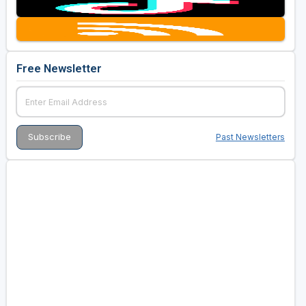
Free Newsletter
Past Newsletters