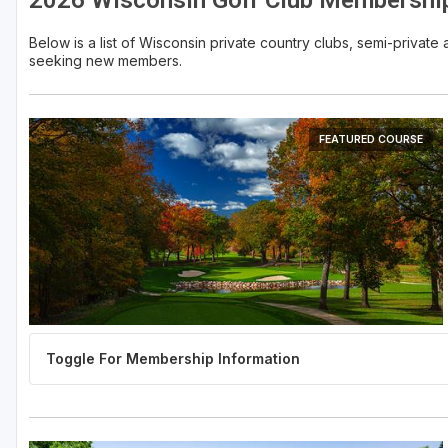
2026 Wisconsin Golf Club Membershi
Sheboygan
Below is a list of Wisconsin private country clubs, semi-privat
seeking new members.
Stevens Point - Wisconsin Rapids
Wisconsin Dells
FEATURED COURSE