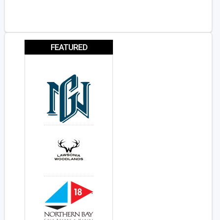
FEATURED