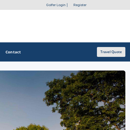
Golfer Login
|
Register
Contact
Travel Quote
OTHER GOLF GUIDES
Golf Course Map
Casino Golf Guide
Golf Resorts Directory
Stay and Play Packages