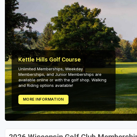
Green Bay
Green Lake
Hayward
Hudson
Janesville - Edgerton
Kettle Hills Golf Course
Kohler
Unlimited Memberships, Weekday
Memberships, and Junior Memberships are
Lake Geneva
available online or with the golf shop. Walking
and Riding options available!
Madison
MORE INFORMATION
Milwaukee
Port Washington
Racine - Kenosha
River Falls