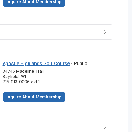
Inquire About Membership
Apostle Highlands Golf Course
- Public
34745 Madeline Trail
Bayfield, WI
715-913-0006 ext 1
Inquire About Membership