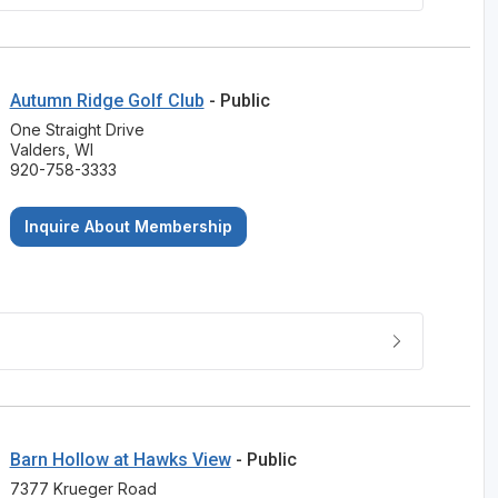
Autumn Ridge Golf Club
- Public
One Straight Drive
Valders, WI
920-758-3333
Inquire About Membership
Barn Hollow at Hawks View
- Public
7377 Krueger Road