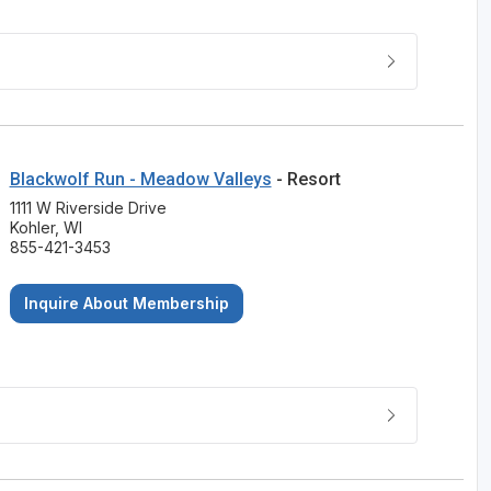
Blackwolf Run - Meadow Valleys
- Resort
1111 W Riverside Drive
Kohler, WI
855-421-3453
Inquire About Membership