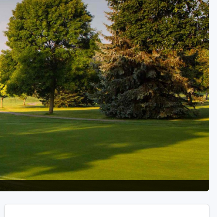
Golf Travel Ideas