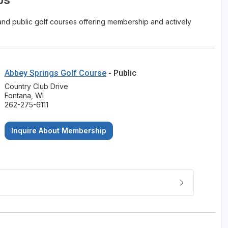
ps
e and public golf courses offering membership and actively
Abbey Springs Golf Course
- Public
Country Club Drive
Fontana, WI
262-275-6111
Inquire About Membership