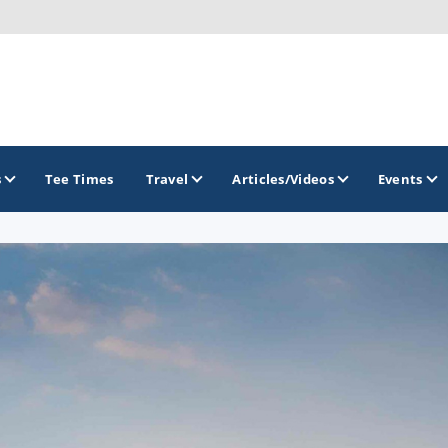
s
Tee Times
Travel
Articles/Videos
Events
GOLF TRAILS
Brew City Golf Trail
Central Wisconsin Golf Trail
Great River Golf Trail
Lake Geneva Golf Trail