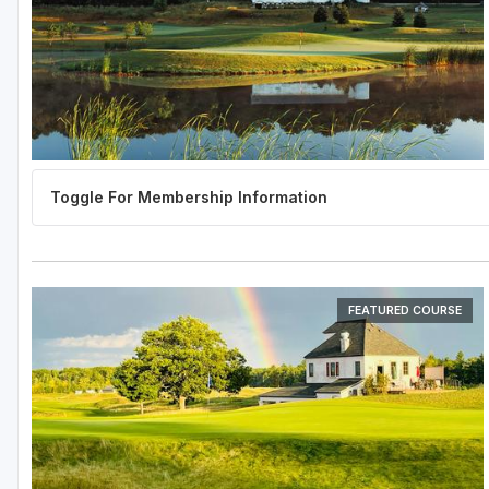
FEATURED COURSE