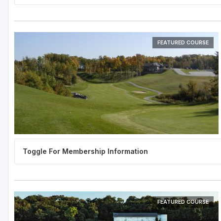
FEATURED COURSE
FEATURED COURSE