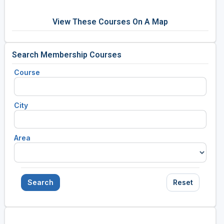
View These Courses On A Map
Search Membership Courses
Course
City
Area
Search
Reset