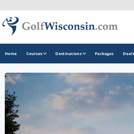
Home
Courses
Destinations
Packages
Deal
GOLF GUIDES & DESTINATIONS
Apostle Islands - Madeline Island - Bayfield
Door County
Fond du Lac
Fox Valley