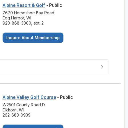
Alpine Resort & Golf
- Public
7670 Horseshoe Bay Road
Egg Harbor, WI
920-868-3000, ext. 2
Inquire About Membership
Alpine Valley Golf Course
- Public
W2501 County Road D
Elkhorn, WI
262-683-0939