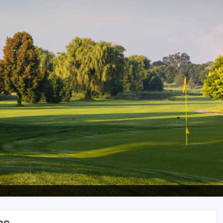
Wisconsin Golf Trail
Wisconsin Northwoods Golf Trail