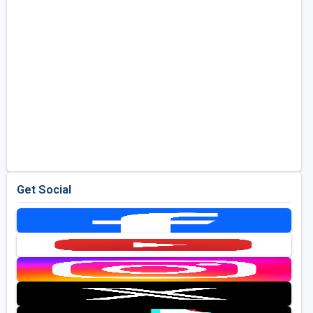
Get Social