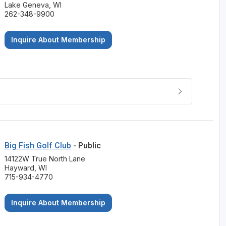
Lake Geneva, WI
262-348-9900
Inquire About Membership
Big Fish Golf Club
- Public
14122W True North Lane
Hayward, WI
715-934-4770
Inquire About Membership