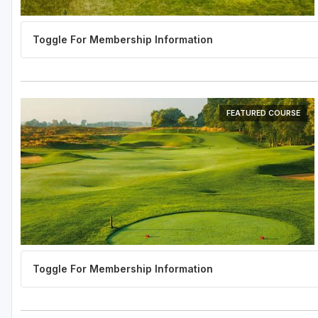
FEATURED COURSE