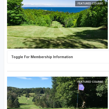
FEATURED COURSE
FEATURED COURSE