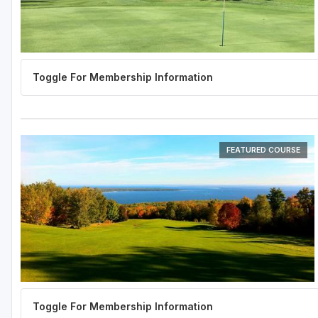
FEATURED COURSE